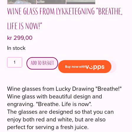
Wine glass from Lykketegning "Breathe,
Life is now!"
kr
299,00
In stock
Vinglass
Add to basket
fra
Lykketegning
"Pust,
Wine glasses from Lucky Drawing "Breathe!"
Livet
Wine glass with beautiful design and
er
engraving. "Breathe. Life is now".
nå!"
The glasses are designed so that you can
quantity
enjoy both red and white, but are also
perfect for serving a fresh juice.