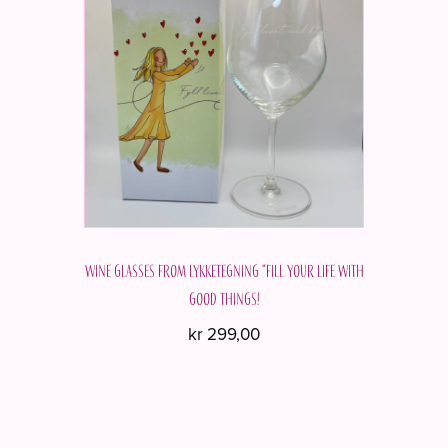
Wine glasses from Lykketegning "Fill your life with
good things!
kr
299,00