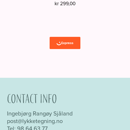
kr
299,00
Contact info
Ingebjørg Rangøy Sjåland
post@lykketegning.no
Tel: 98 64 63 77