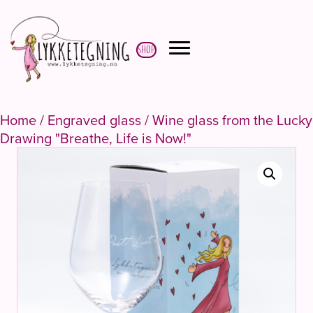
Shop
Home
/
Engraved glass
/ Wine glass from the Lucky
Drawing "Breathe, Life is Now!"