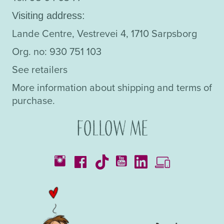
Visiting address:
Lande Centre, Vestrevei 4, 1710 Sarpsborg
Org. no: 930 751 103
See retailers
More information about shipping and terms of
purchase.
Follow me
Catalogues