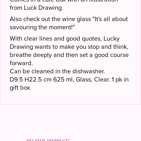
from Luck Drawing.
Also check out the wine glass "It's all about
savouring the moment!"
With clear lines and good quotes, Lucky
Drawing wants to make you stop and think,
breathe deeply and then set a good course
forward.
Can be cleaned in the dishwasher.
D9.5 H22.5 cm 625 ml, Glass, Clear. 1 pk in
gift box