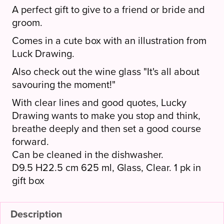
A perfect gift to give to a friend or bride and
groom.
Comes in a cute box with an illustration from
Luck Drawing.
Also check out the wine glass "It's all about
savouring the moment!"
With clear lines and good quotes, Lucky
Drawing wants to make you stop and think,
breathe deeply and then set a good course
forward.
Can be cleaned in the dishwasher.
D9.5 H22.5 cm 625 ml, Glass, Clear. 1 pk in
gift box
Description