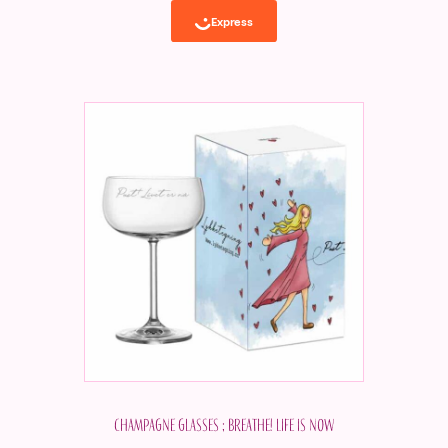
Champagne glasses ; Breathe! Life is now