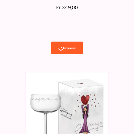
kr
349,00