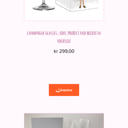
Champagne glasses ; Love, protect and believe in
yourself
kr
299,00