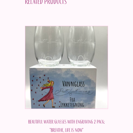
Related products
Beautiful water glasses with engraving 2 pack;
"Breathe, life is now"