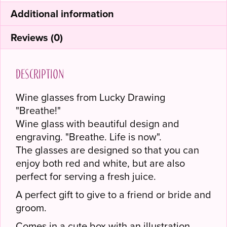
Additional information
Reviews (0)
Description
Wine glasses from Lucky Drawing
"Breathe!"
Wine glass with beautiful design and
engraving. "Breathe. Life is now".
The glasses are designed so that you can
enjoy both red and white, but are also
perfect for serving a fresh juice.
A perfect gift to give to a friend or bride and
groom.
Comes in a cute box with an illustration