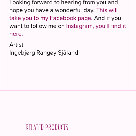
Looking forward to hearing from you and
hope you have a wonderful day.
This will
take you to my Facebook page.
And if you
want to follow me on
Instagram, you'll find it
here.
Artist
Ingebjørg Rangøy Sjåland
Related products