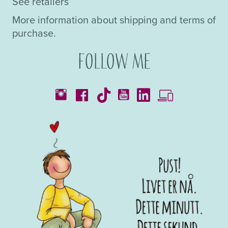
See retailers
More information about shipping and terms of
purchase.
Follow me
Catalogues