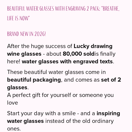
2
Beautiful water glasses with engraving 2 pack; "Breathe,
pack;
life is now"
"Pust,
livet
Brand new in 2026!
er
nå"
After the huge success of
Lucky drawing
quantity
wine glasses
- about
80,000 sold
is finally
here!
water glasses with engraved texts
.
These beautiful water glasses come in
beautiful packaging
, and comes as
set of 2
glasses
.
A perfect gift for yourself or someone you
love
Start your day with a smile - and a
inspiring
water glasses
instead of the old ordinary
ones.