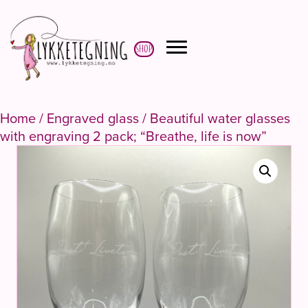
Shop
Home
/
Engraved glass
/ Beautiful water glasses
with engraving 2 pack; “Breathe, life is now”