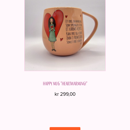
Happy mug "Heartwarming!"
kr
299,00