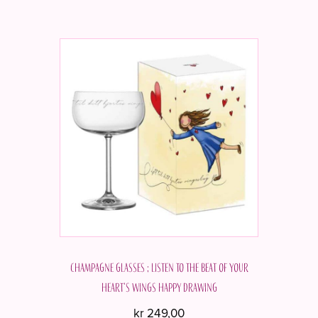
Champagne glasses ; Listen to the beat of your
heart's wings Happy drawing
kr
249,00