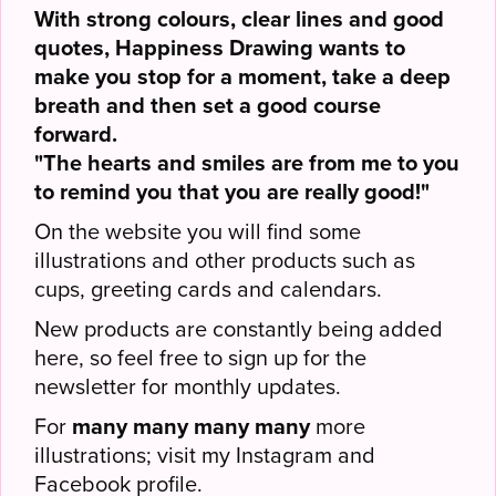
With strong colours, clear lines and good
quotes, Happiness Drawing wants to
make you stop for a moment, take a deep
breath and then set a good course
forward.
"The hearts and smiles are from me to you
to remind you that you are really good!"
On the website you will find some
illustrations and other products such as
cups, greeting cards and calendars.
New products are constantly being added
here, so feel free to sign up for the
newsletter for monthly updates.
For
many many many many
more
illustrations; visit my Instagram and
Facebook profile.