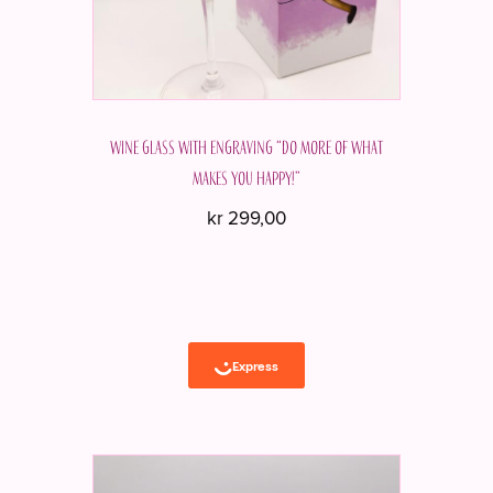
Wine glass with engraving “Do more of what
makes you happy!”
kr
299,00