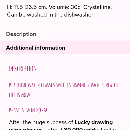
H: 11.5 D6.5 cm. Volume: 30cl Crystalline.
Can be washed in the dishwasher
Description
Additional information
Description
Beautiful water glasses with engraving 2 pack; "Breathe,
life is now"
Brand new in 2026!
After the huge success of
Lucky drawing
wine glasses
- about
80,000 sold
is finally