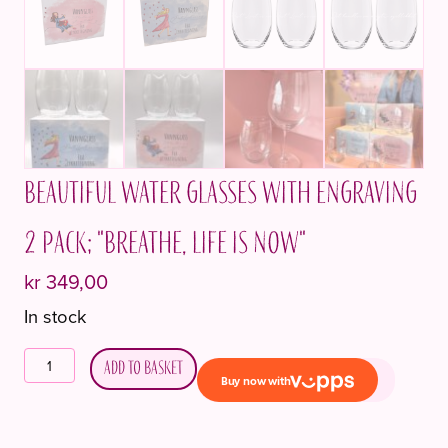
Beautiful water glasses with engraving
2 pack; "Breathe, life is now"
kr
349,00
In stock
Vakre
Add to basket
vannglass
med
inngravering