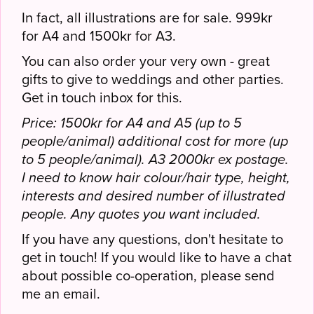
In fact, all illustrations are for sale. 999kr
for A4 and 1500kr for A3.
You can also order your very own - great
gifts to give to weddings and other parties.
Get in touch inbox for this.
Price: 1500kr for A4 and A5 (up to 5
people/animal) additional cost for more (up
to 5 people/animal). A3 2000kr ex postage.
I need to know hair colour/hair type, height,
interests and desired number of illustrated
people. Any quotes you want included.
If you have any questions, don't hesitate to
get in touch! If you would like to have a chat
about possible co-operation, please send
me an email.