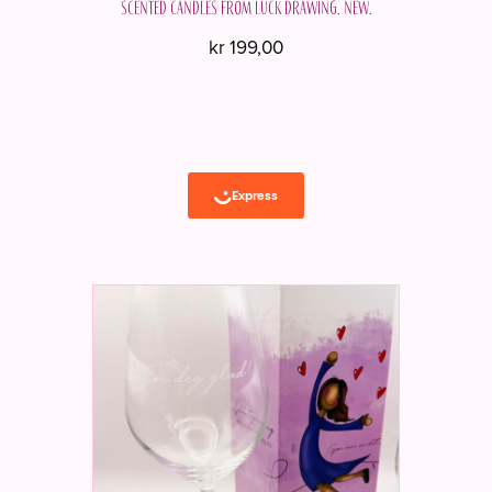
Scented candles from Luck Drawing. New.
kr
199,00