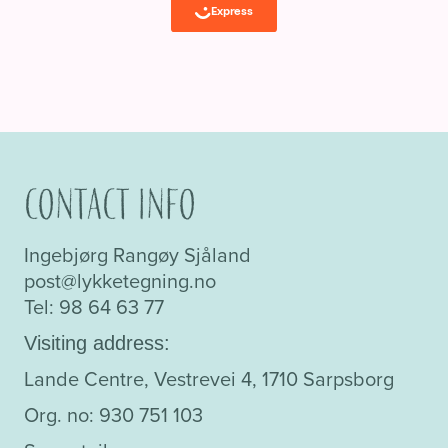
Contact info
Ingebjørg Rangøy Sjåland
post@lykketegning.no
Tel: 98 64 63 77
Visiting address:
Lande Centre, Vestrevei 4, 1710 Sarpsborg
Org. no: 930 751 103