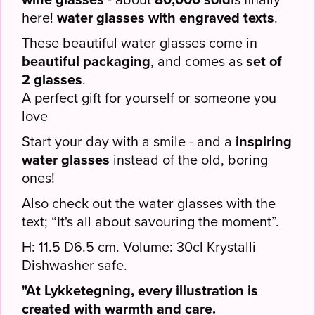
here!
water glasses with engraved texts
.
These beautiful water glasses come in
beautiful packaging
, and comes as
set of
2 glasses
.
A perfect gift for yourself or someone you
love
Start your day with a smile - and a
inspiring
water glasses
instead of the old, boring
ones!
Also check out the water glasses with the
text; “It's all about savouring the moment”.
H: 11.5 D6.5 cm. Volume: 30cl Krystalli
Dishwasher safe.
"At Lykketegning, every illustration is
created with warmth and care.