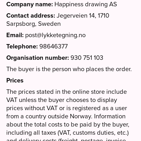
Company name:
Happiness drawing AS
Contact address:
Jegerveien 14, 1710
Sarpsborg, Sweden
Email:
post@lykketegning.no
Telephone:
98646377
Organisation number:
930 751 103
The buyer is the person who places the order.
Prices
The prices stated in the online store include
VAT unless the buyer chooses to display
prices without VAT or is registered as a user
from a country outside Norway. Information
about the total costs to be paid by the buyer,
including all taxes (VAT, customs duties, etc.)
and delivery costs (freight, postage, invoice