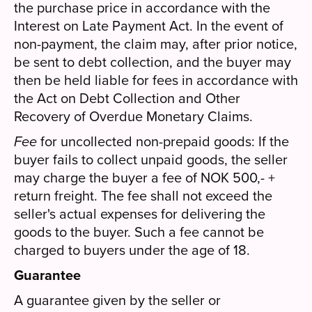
the purchase price in accordance with the
Interest on Late Payment Act. In the event of
non-payment, the claim may, after prior notice,
be sent to debt collection, and the buyer may
then be held liable for fees in accordance with
the Act on Debt Collection and Other
Recovery of Overdue Monetary Claims.
Fee
for uncollected non-prepaid goods: If the
buyer fails to collect unpaid goods, the seller
may charge the buyer a fee of NOK 500,- +
return freight. The fee shall not exceed the
seller's actual expenses for delivering the
goods to the buyer. Such a fee cannot be
charged to buyers under the age of 18.
Guarantee
A guarantee given by the seller or