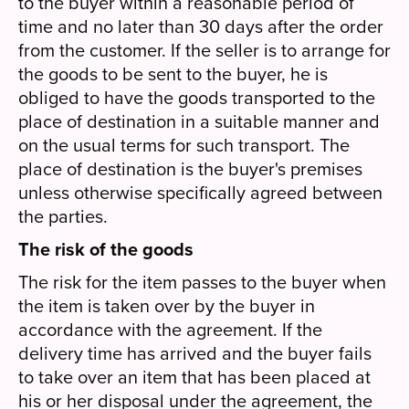
to the buyer within a reasonable period of
time and no later than 30 days after the order
from the customer. If the seller is to arrange for
the goods to be sent to the buyer, he is
obliged to have the goods transported to the
place of destination in a suitable manner and
on the usual terms for such transport. The
place of destination is the buyer's premises
unless otherwise specifically agreed between
the parties.
The risk of the goods
The risk for the item passes to the buyer when
the item is taken over by the buyer in
accordance with the agreement. If the
delivery time has arrived and the buyer fails
to take over an item that has been placed at
his or her disposal under the agreement, the