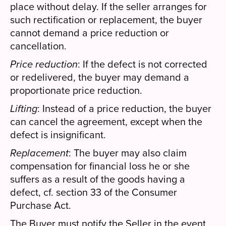
place without delay. If the seller arranges for
such rectification or replacement, the buyer
cannot demand a price reduction or
cancellation.
Price reduction
: If the defect is not corrected
or redelivered, the buyer may demand a
proportionate price reduction.
Lifting
: Instead of a price reduction, the buyer
can cancel the agreement, except when the
defect is insignificant.
Replacement
: The buyer may also claim
compensation for financial loss he or she
suffers as a result of the goods having a
defect, cf. section 33 of the Consumer
Purchase Act.
The Buyer must notify the Seller in the event