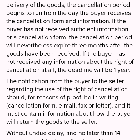
delivery of the goods, the cancellation period
begins to run from the day the buyer receives
the cancellation form and information. If the
buyer has not received sufficient information
or a cancellation form, the cancellation period
will nevertheless expire three months after the
goods have been received. If the buyer has
not received any information about the right of
cancellation at all, the deadline will be 1 year.
The notification from the buyer to the seller
regarding the use of the right of cancellation
should, for reasons of proof, be in writing
(cancellation form, e-mail, fax or letter), and it
must contain information about how the buyer
will return the goods to the seller.
Without undue delay, and no later than 14