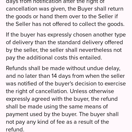
days from notification after the right of
cancellation was given, the Buyer shall return
the goods or hand them over to the Seller if
the Seller has not offered to collect the goods.
If the buyer has expressly chosen another type
of delivery than the standard delivery offered
by the seller, the seller shall nevertheless not
pay the additional costs this entailed.
Refunds shall be made without undue delay,
and no later than 14 days from when the seller
was notified of the buyer's decision to exercise
the right of cancellation. Unless otherwise
expressly agreed with the buyer, the refund
shall be made using the same means of
payment used by the buyer. The buyer shall
not pay any kind of fee as a result of the
refund.