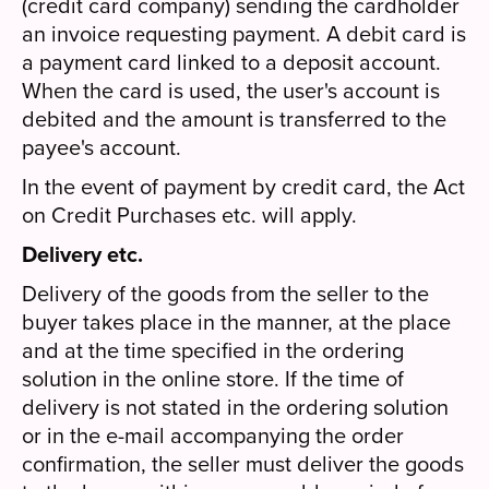
(credit card company) sending the cardholder
an invoice requesting payment. A debit card is
a payment card linked to a deposit account.
When the card is used, the user's account is
debited and the amount is transferred to the
payee's account.
In the event of payment by credit card, the Act
on Credit Purchases etc. will apply.
Delivery etc.
Delivery of the goods from the seller to the
buyer takes place in the manner, at the place
and at the time specified in the ordering
solution in the online store. If the time of
delivery is not stated in the ordering solution
or in the e-mail accompanying the order
confirmation, the seller must deliver the goods