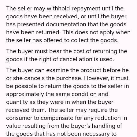
The seller may withhold repayment until the
goods have been received, or until the buyer
has presented documentation that the goods
have been returned. This does not apply when
the seller has offered to collect the goods.
The buyer must bear the cost of returning the
goods if the right of cancellation is used.
The buyer can examine the product before he
or she cancels the purchase. However, it must
be possible to return the goods to the seller in
approximately the same condition and
quantity as they were in when the buyer
received them. The seller may require the
consumer to compensate for any reduction in
value resulting from the buyer's handling of
the goods that has not been necessary to