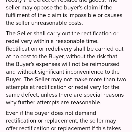
seller may oppose the buyer's claim if the
fulfilment of the claim is impossible or causes
the seller unreasonable costs.
The Seller shall carry out the rectification or
redelivery within a reasonable time.
Rectification or redelivery shall be carried out
at no cost to the Buyer, without the risk that
the Buyer's expenses will not be reimbursed
and without significant inconvenience to the
Buyer. The Seller may not make more than two
attempts at rectification or redelivery for the
same defect, unless there are special reasons
why further attempts are reasonable.
Even if the buyer does not demand
rectification or replacement, the seller may
offer rectification or replacement if this takes