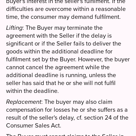
buyer's interest in the seller's fulfilment. If the
difficulties are overcome within a reasonable
time, the consumer may demand fulfilment.
Lifting
: The Buyer may terminate the
agreement with the Seller if the delay is
significant or if the Seller fails to deliver the
goods within the additional deadline for
fulfilment set by the Buyer. However, the buyer
cannot cancel the agreement while the
additional deadline is running, unless the
seller has said that he or she will not fulfil
within the deadline.
Replacement
: The buyer may also claim
compensation for losses he or she suffers as a
result of the seller's delay, cf. section 24 of the
Consumer Sales Act.