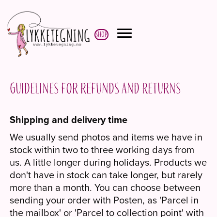
Shop
Guidelines for refunds and returns
Shipping and delivery time
We usually send photos and items we have in
stock within two to three working days from
us. A little longer during holidays. Products we
don't have in stock can take longer, but rarely
more than a month. You can choose between
sending your order with Posten, as 'Parcel in
the mailbox' or 'Parcel to collection point' with