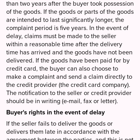
than two years after the buyer took possession
of the goods. If the goods or parts of the goods
are intended to last significantly longer, the
complaint period is five years. In the event of
delay, claims must be made to the seller
within a reasonable time after the delivery
time has arrived and the goods have not been
delivered. If the goods have been paid for by
credit card, the buyer can also choose to
make a complaint and send a claim directly to
the credit provider (the credit card company).
The notification to the seller or credit provider
should be in writing (e-mail, fax or letter).
Buyer's rights in the event of delay
If the seller fails to deliver the goods or
delivers them late in accordance with the
agreement between the parties, and this is not