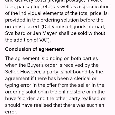
fees, packaging, etc.) as well as a specification
of the individual elements of the total price, is
provided in the ordering solution before the
order is placed. (Deliveries of goods abroad,
Svalbard or Jan Mayen shall be sold without
the addition of VAT).
Conclusion of agreement
The agreement is binding on both parties
when the Buyer's order is received by the
Seller. However, a party is not bound by the
agreement if there has been a clerical or
typing error in the offer from the seller in the
ordering solution in the online store or in the
buyer's order, and the other party realised or
should have realised that there was such an
error.