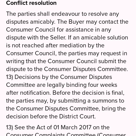
Conflict resolution
The parties shall endeavour to resolve any
disputes amicably. The Buyer may contact the
Consumer Council for assistance in any
dispute with the Seller. If an amicable solution
is not reached after mediation by the
Consumer Council, the parties may request in
writing that the Consumer Council submit the
dispute to the Consumer Disputes Committee.
13) Decisions by the Consumer Disputes
Committee are legally binding four weeks
after notification. Before the decision is final,
the parties may, by submitting a summons to
the Consumer Disputes Committee, bring the
decision before the District Court.
13) See the Act of 01 March 2017 on the
Consumer Complaints Committee (Consumer