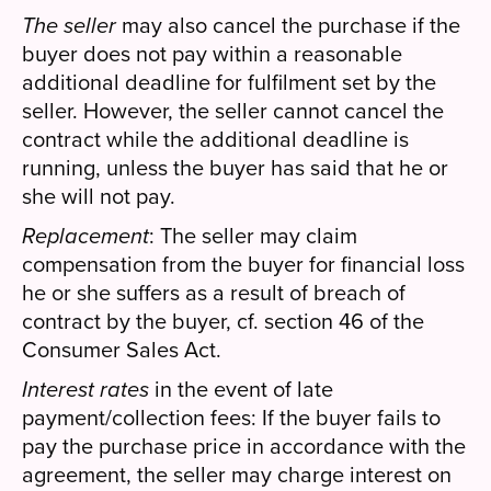
The seller
may also cancel the purchase if the
buyer does not pay within a reasonable
additional deadline for fulfilment set by the
seller. However, the seller cannot cancel the
contract while the additional deadline is
running, unless the buyer has said that he or
she will not pay.
Replacement
: The seller may claim
compensation from the buyer for financial loss
he or she suffers as a result of breach of
contract by the buyer, cf. section 46 of the
Consumer Sales Act.
Interest rates
in the event of late
payment/collection fees: If the buyer fails to
pay the purchase price in accordance with the
agreement, the seller may charge interest on