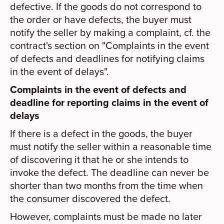
defective. If the goods do not correspond to
the order or have defects, the buyer must
notify the seller by making a complaint, cf. the
contract's section on "Complaints in the event
of defects and deadlines for notifying claims
in the event of delays".
Complaints in the event of defects and
deadline for reporting claims in the event of
delays
If there is a defect in the goods, the buyer
must notify the seller within a reasonable time
of discovering it that he or she intends to
invoke the defect. The deadline can never be
shorter than two months from the time when
the consumer discovered the defect.
However, complaints must be made no later