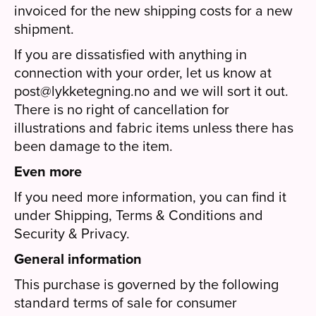
invoiced for the new shipping costs for a new
shipment.
If you are dissatisfied with anything in
connection with your order, let us know at
post@lykketegning.no and we will sort it out.
There is no right of cancellation for
illustrations and fabric items unless there has
been damage to the item.
Even more
If you need more information, you can find it
under Shipping, Terms & Conditions and
Security & Privacy.
General information
This purchase is governed by the following
standard terms of sale for consumer