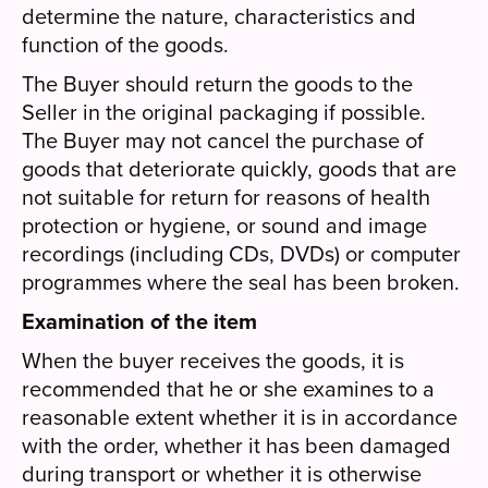
determine the nature, characteristics and
function of the goods.
The Buyer should return the goods to the
Seller in the original packaging if possible.
The Buyer may not cancel the purchase of
goods that deteriorate quickly, goods that are
not suitable for return for reasons of health
protection or hygiene, or sound and image
recordings (including CDs, DVDs) or computer
programmes where the seal has been broken.
Examination of the item
When the buyer receives the goods, it is
recommended that he or she examines to a
reasonable extent whether it is in accordance
with the order, whether it has been damaged
during transport or whether it is otherwise