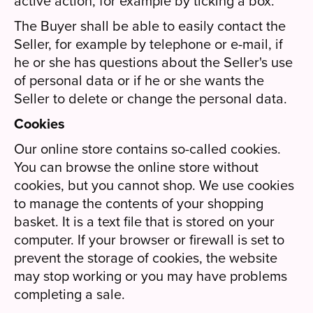
active action, for example by ticking a box.
The Buyer shall be able to easily contact the
Seller, for example by telephone or e-mail, if
he or she has questions about the Seller's use
of personal data or if he or she wants the
Seller to delete or change the personal data.
Cookies
Our online store contains so-called cookies.
You can browse the online store without
cookies, but you cannot shop. We use cookies
to manage the contents of your shopping
basket. It is a text file that is stored on your
computer. If your browser or firewall is set to
prevent the storage of cookies, the website
may stop working or you may have problems
completing a sale.