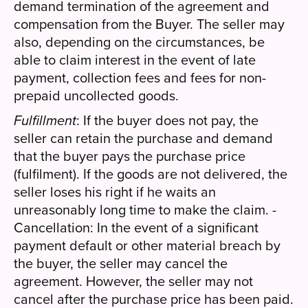
demand termination of the agreement and
compensation from the Buyer. The seller may
also, depending on the circumstances, be
able to claim interest in the event of late
payment, collection fees and fees for non-
prepaid uncollected goods.
Fulfillment
: If the buyer does not pay, the
seller can retain the purchase and demand
that the buyer pays the purchase price
(fulfilment). If the goods are not delivered, the
seller loses his right if he waits an
unreasonably long time to make the claim. -
Cancellation: In the event of a significant
payment default or other material breach by
the buyer, the seller may cancel the
agreement. However, the seller may not
cancel after the purchase price has been paid.