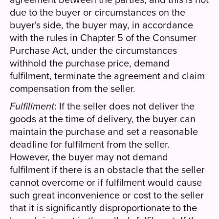
due to the buyer or circumstances on the
buyer's side, the buyer may, in accordance
with the rules in Chapter 5 of the Consumer
Purchase Act, under the circumstances
withhold the purchase price, demand
fulfilment, terminate the agreement and claim
compensation from the seller.
Fulfillment
: If the seller does not deliver the
goods at the time of delivery, the buyer can
maintain the purchase and set a reasonable
deadline for fulfilment from the seller.
However, the buyer may not demand
fulfilment if there is an obstacle that the seller
cannot overcome or if fulfilment would cause
such great inconvenience or cost to the seller
that it is significantly disproportionate to the