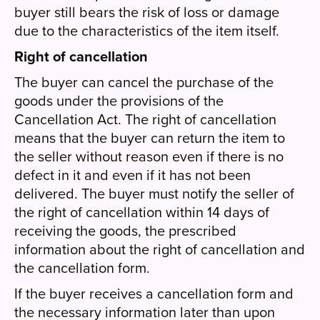
buyer still bears the risk of loss or damage
due to the characteristics of the item itself.
Right of cancellation
The buyer can cancel the purchase of the
goods under the provisions of the
Cancellation Act. The right of cancellation
means that the buyer can return the item to
the seller without reason even if there is no
defect in it and even if it has not been
delivered. The buyer must notify the seller of
the right of cancellation within 14 days of
receiving the goods, the prescribed
information about the right of cancellation and
the cancellation form.
If the buyer receives a cancellation form and
the necessary information later than upon