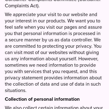
Complaints Act).
We appreciate your visit to our website and
your interest in our products. We want you to
feel safe when you visit our pages and assure
you that personal information is processed in
a secure manner by us as data controller. We
are committed to protecting your privacy. You
can visit most of our websites without giving
us any information about yourself. However,
sometimes we need information to provide
you with services that you request, and this
privacy statement provides information about
the collection of data and use of data in such
situations.
Collection of personal information
We also collect certain information about your