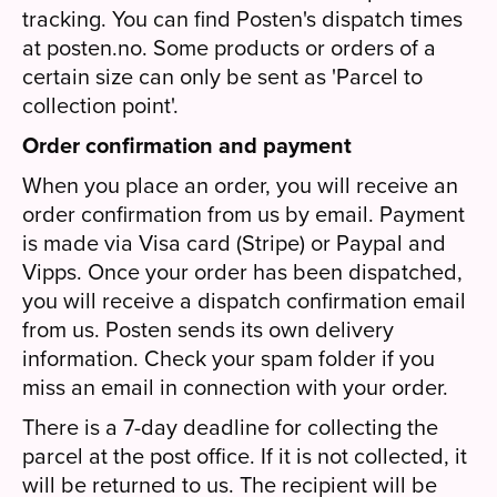
tracking. You can find Posten's dispatch times
at posten.no. Some products or orders of a
certain size can only be sent as 'Parcel to
collection point'.
Order confirmation and payment
When you place an order, you will receive an
order confirmation from us by email. Payment
is made via Visa card (Stripe) or Paypal and
Vipps. Once your order has been dispatched,
you will receive a dispatch confirmation email
from us. Posten sends its own delivery
information. Check your spam folder if you
miss an email in connection with your order.
There is a 7-day deadline for collecting the
parcel at the post office. If it is not collected, it
will be returned to us. The recipient will be