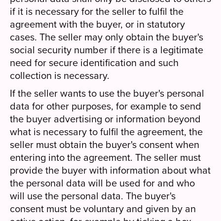
if it is necessary for the seller to fulfil the
agreement with the buyer, or in statutory
cases. The seller may only obtain the buyer's
social security number if there is a legitimate
need for secure identification and such
collection is necessary.
If the seller wants to use the buyer's personal
data for other purposes, for example to send
the buyer advertising or information beyond
what is necessary to fulfil the agreement, the
seller must obtain the buyer's consent when
entering into the agreement. The seller must
provide the buyer with information about what
the personal data will be used for and who
will use the personal data. The buyer's
consent must be voluntary and given by an