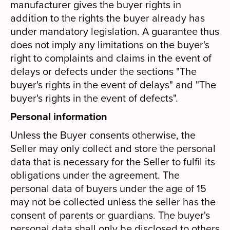
manufacturer gives the buyer rights in
addition to the rights the buyer already has
under mandatory legislation. A guarantee thus
does not imply any limitations on the buyer's
right to complaints and claims in the event of
delays or defects under the sections "The
buyer's rights in the event of delays" and "The
buyer's rights in the event of defects".
Personal information
Unless the Buyer consents otherwise, the
Seller may only collect and store the personal
data that is necessary for the Seller to fulfil its
obligations under the agreement. The
personal data of buyers under the age of 15
may not be collected unless the seller has the
consent of parents or guardians. The buyer's
personal data shall only be disclosed to others