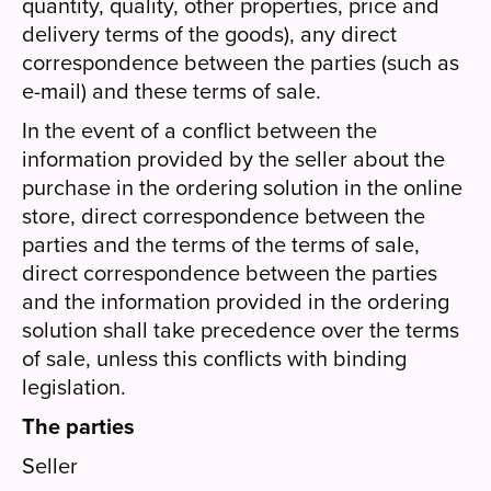
quantity, quality, other properties, price and
delivery terms of the goods), any direct
correspondence between the parties (such as
e-mail) and these terms of sale.
In the event of a conflict between the
information provided by the seller about the
purchase in the ordering solution in the online
store, direct correspondence between the
parties and the terms of the terms of sale,
direct correspondence between the parties
and the information provided in the ordering
solution shall take precedence over the terms
of sale, unless this conflicts with binding
legislation.
The parties
Seller