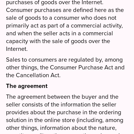
purchases of goods over the Internet.
Consumer purchases are defined here as the
sale of goods to a consumer who does not
primarily act as part of a commercial activity,
and when the seller acts in a commercial
capacity with the sale of goods over the
Internet.
Sales to consumers are regulated by, among
other things, the Consumer Purchase Act and
the Cancellation Act.
The agreement
The agreement between the buyer and the
seller consists of the information the seller
provides about the purchase in the ordering
solution in the online store (including, among
other things, information about the nature,