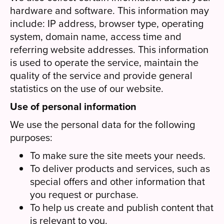
hardware and software. This information may
include: IP address, browser type, operating
system, domain name, access time and
referring website addresses. This information
is used to operate the service, maintain the
quality of the service and provide general
statistics on the use of our website.
Use of personal information
We use the personal data for the following
purposes:
To make sure the site meets your needs.
To deliver products and services, such as
special offers and other information that
you request or purchase.
To help us create and publish content that
is relevant to you.