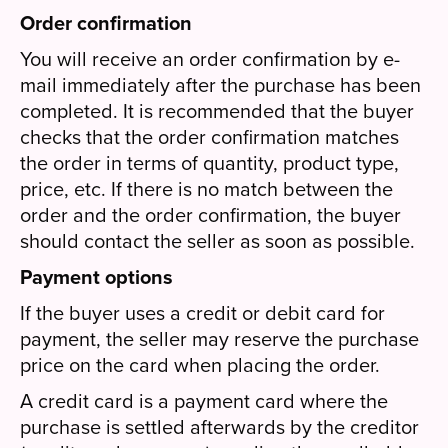
Order confirmation
You will receive an order confirmation by e-
mail immediately after the purchase has been
completed. It is recommended that the buyer
checks that the order confirmation matches
the order in terms of quantity, product type,
price, etc. If there is no match between the
order and the order confirmation, the buyer
should contact the seller as soon as possible.
Payment options
If the buyer uses a credit or debit card for
payment, the seller may reserve the purchase
price on the card when placing the order.
A credit card is a payment card where the
purchase is settled afterwards by the creditor