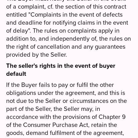
of a complaint, cf. the section of this contract
entitled "Complaints in the event of defects
and deadline for notifying claims in the event
of delay". The rules on complaints apply in
addition to, and independently of, the rules on
the right of cancellation and any guarantees
provided by the Seller.
The seller's rights in the event of buyer
default
If the Buyer fails to pay or fulfil the other
obligations under the agreement, and this is
not due to the Seller or circumstances on the
part of the Seller, the Seller may, in
accordance with the provisions of Chapter 9
of the Consumer Purchase Act, retain the
goods, demand fulfilment of the agreement,