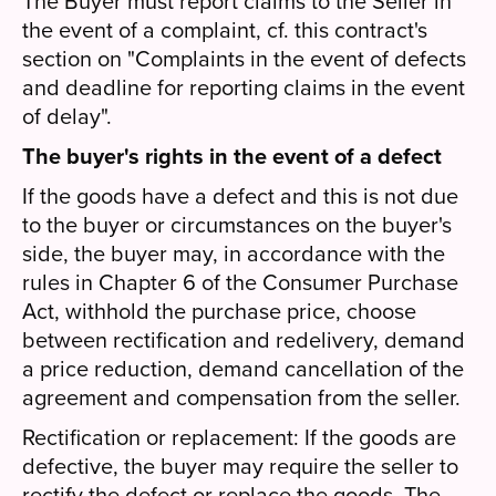
The Buyer must report claims to the Seller in
the event of a complaint, cf. this contract's
section on "Complaints in the event of defects
and deadline for reporting claims in the event
of delay".
The buyer's rights in the event of a defect
If the goods have a defect and this is not due
to the buyer or circumstances on the buyer's
side, the buyer may, in accordance with the
rules in Chapter 6 of the Consumer Purchase
Act, withhold the purchase price, choose
between rectification and redelivery, demand
a price reduction, demand cancellation of the
agreement and compensation from the seller.
Rectification or replacement: If the goods are
defective, the buyer may require the seller to
rectify the defect or replace the goods. The