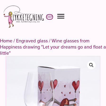
Shop
Home
/
Engraved glass
/ Wine glasses from
Happiness drawing "Let your dreams go and float a
little"