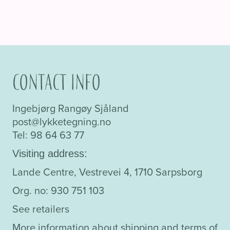
Contact info
Ingebjørg Rangøy Sjåland
post@lykketegning.no
Tel: 98 64 63 77
Visiting address:
Lande Centre, Vestrevei 4, 1710 Sarpsborg
Org. no: 930 751 103
See retailers
More information about shipping and terms of