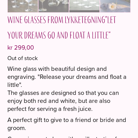
Wine glasses from Lykketegning"Let
your dreams go and float a little"
kr
299,00
Out of stock
Wine glass with beautiful design and
engraving. "Release your dreams and float a
little".
The glasses are designed so that you can
enjoy both red and white, but are also
perfect for serving a fresh juice.
A perfect gift to give to a friend or bride and
groom.