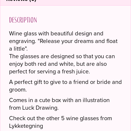
Description
Wine glass with beautiful design and
engraving. "Release your dreams and float
a little".
The glasses are designed so that you can
enjoy both red and white, but are also
perfect for serving a fresh juice.
A perfect gift to give to a friend or bride and
groom.
Comes in a cute box with an illustration
from Luck Drawing.
Check out the other 5 wine glasses from
Lykketegning