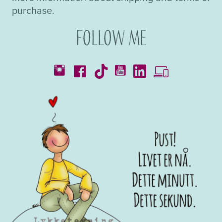
purchase.
Follow me
Catalogues