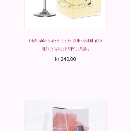
Champagne glasses ; Listen to the beat of your
heart's wings Happy drawing
kr
249,00