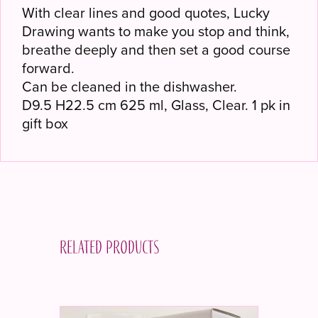
With clear lines and good quotes, Lucky
Drawing wants to make you stop and think,
breathe deeply and then set a good course
forward.
Can be cleaned in the dishwasher.
D9.5 H22.5 cm 625 ml, Glass, Clear. 1 pk in
gift box
Related products