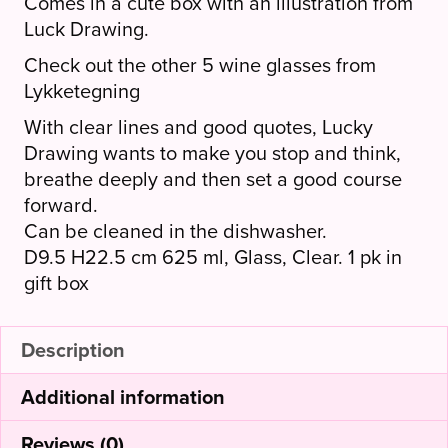
Comes in a cute box with an illustration from
Luck Drawing.
Check out the other 5 wine glasses from
Lykketegning
With clear lines and good quotes, Lucky
Drawing wants to make you stop and think,
breathe deeply and then set a good course
forward.
Can be cleaned in the dishwasher.
D9.5 H22.5 cm 625 ml, Glass, Clear. 1 pk in
gift box
Description
Additional information
Reviews (0)