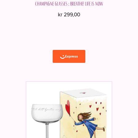
Champagne glasses ; Breathe! Life is now
kr
299,00