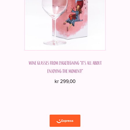
Wine glasses from Lykketegning "It's all about
enjoying the moment!"
kr
299,00