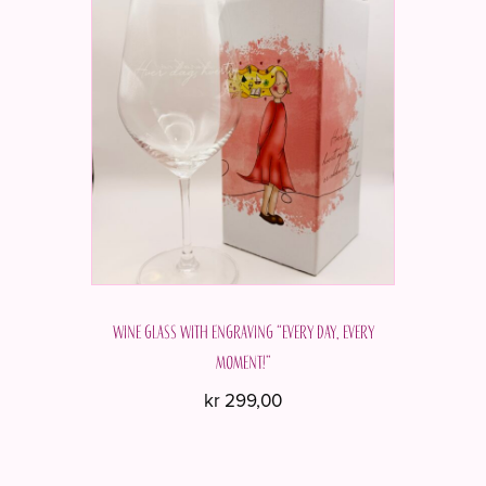
Wine glass with engraving “Every day, every
moment!”
kr
299,00