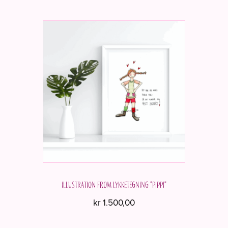
Illustration from Lykketegning "Pippi"
kr
1.500,00