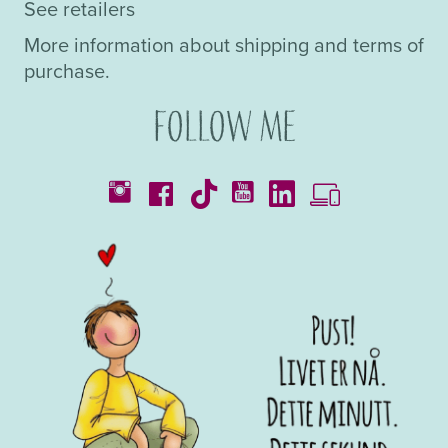
See retailers
More information about shipping and terms of
purchase.
Follow me
Catalogues