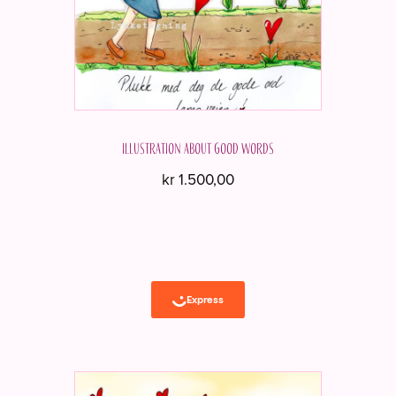
Illustration about good words
kr
1.500,00