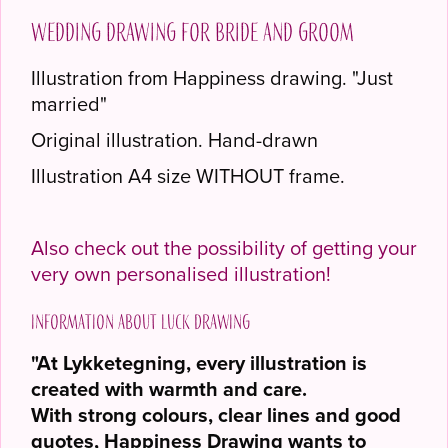
Wedding drawing for bride and groom
Illustration from Happiness drawing. "Just
married"
Original illustration. Hand-drawn
Illustration A4 size WITHOUT frame.
Also check out the possibility of getting your
very own personalised illustration!
Information about Luck drawing
"At Lykketegning, every illustration is
created with warmth and care.
With strong colours, clear lines and good
quotes, Happiness Drawing wants to