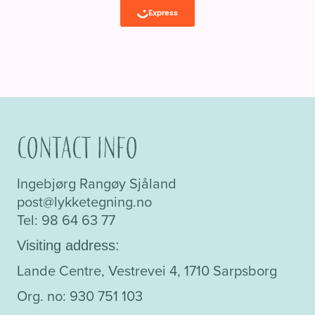
Contact info
Ingebjørg Rangøy Sjåland
post@lykketegning.no
Tel: 98 64 63 77
Visiting address:
Lande Centre, Vestrevei 4, 1710 Sarpsborg
Org. no: 930 751 103