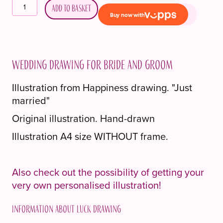
Bryllupstegning
Add to basket
til
brudepar
quantity
Wedding drawing for bride and groom
Illustration from Happiness drawing. "Just
married"
Original illustration. Hand-drawn
Illustration A4 size WITHOUT frame.
Also check out the possibility of getting your
very own personalised illustration!
Information about Luck drawing