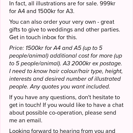
In fact, all illustrations are for sale. 999kr
for A4 and 1500kr for A3.
You can also order your very own - great
gifts to give to weddings and other parties.
Get in touch inbox for this.
Price: 1500kr for A4 and A5 (up to 5
people/animal) additional cost for more (up
to 5 people/animal). A3 2000kr ex postage.
I need to know hair colour/hair type, height,
interests and desired number of illustrated
people. Any quotes you want included.
If you have any questions, don't hesitate to
get in touch! If you would like to have a chat
about possible co-operation, please send
me an email.
Looking forward to hearing from you and