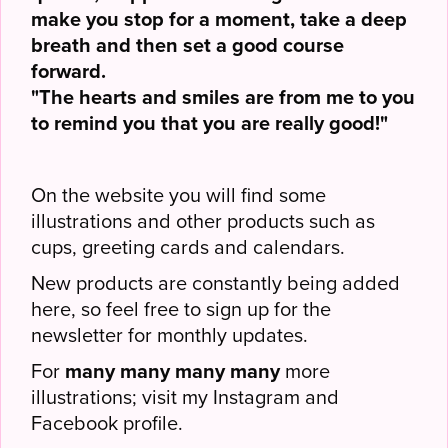
make you stop for a moment, take a deep
breath and then set a good course
forward.
"The hearts and smiles are from me to you
to remind you that you are really good!"
On the website you will find some
illustrations and other products such as
cups, greeting cards and calendars.
New products are constantly being added
here, so feel free to sign up for the
newsletter for monthly updates.
For
many many many many
more
illustrations; visit my Instagram and
Facebook profile.