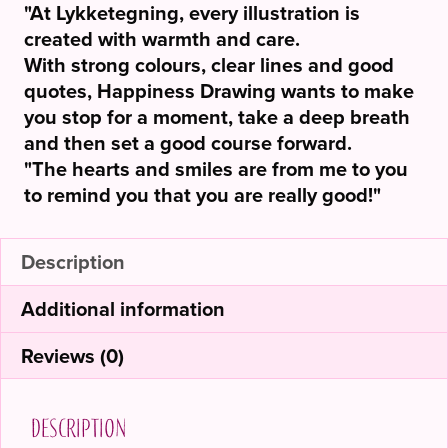
"At Lykketegning, every illustration is
created with warmth and care.
With strong colours, clear lines and good
quotes, Happiness Drawing wants to make
you stop for a moment, take a deep breath
and then set a good course forward.
"The hearts and smiles are from me to you
to remind you that you are really good!"
Description
Additional information
Reviews (0)
Description