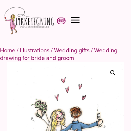
Shop
Home
/
Illustrations
/
Wedding gifts
/ Wedding
drawing for bride and groom