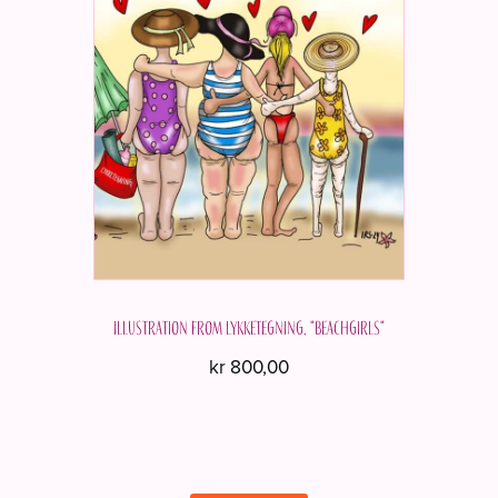
Illustration from Lykketegning. "Beachgirls"
kr
800,00