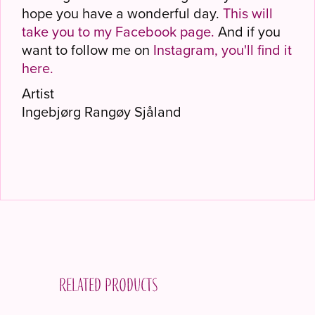
hope you have a wonderful day.
This will
take you to my Facebook page.
And if you
want to follow me on
Instagram, you'll find it
here.
Artist
Ingebjørg Rangøy Sjåland
Related products