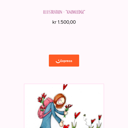
Illustration - "Knowledge"
kr
1.500,00