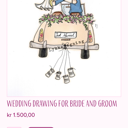
Wedding drawing for bride and groom
kr
1.500,00