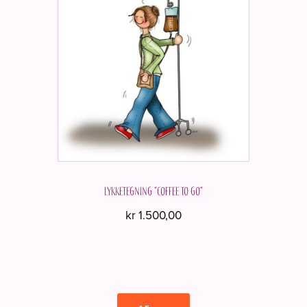
Lykketegning "Coffee to go"
kr
1.500,00