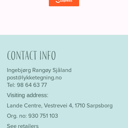
Contact info
Ingebjørg Rangøy Sjåland
post@lykketegning.no
Tel: 98 64 63 77
Visiting address:
Lande Centre, Vestrevei 4, 1710 Sarpsborg
Org. no: 930 751 103
See retailers