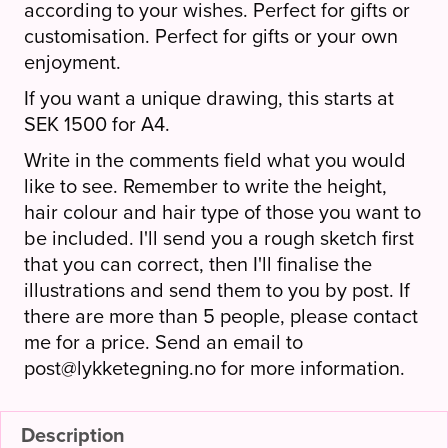
according to your wishes. Perfect for gifts or
customisation. Perfect for gifts or your own
enjoyment.
If you want a unique drawing, this starts at
SEK 1500 for A4.
Write in the comments field what you would
like to see. Remember to write the height,
hair colour and hair type of those you want to
be included. I'll send you a rough sketch first
that you can correct, then I'll finalise the
illustrations and send them to you by post. If
there are more than 5 people, please contact
me for a price. Send an email to
post@lykketegning.no for more information.
Description