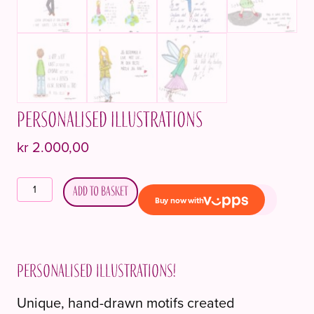
Personalised illustrations
kr
2.000,00
Personlige
Add to basket
illustrasjoner
quantity
Personalised illustrations!
Unique, hand-drawn motifs created