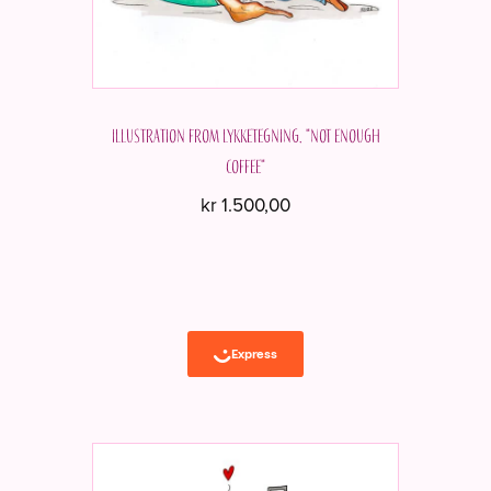
Illustration from Lykketegning. "Not enough
coffee"
kr
1.500,00