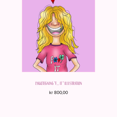
Lykketegning "F... it " Illustration
kr
800,00