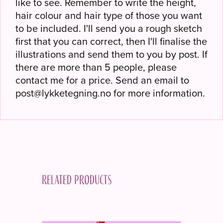
like to see. Remember to write the height,
hair colour and hair type of those you want
to be included. I'll send you a rough sketch
first that you can correct, then I'll finalise the
illustrations and send them to you by post. If
there are more than 5 people, please
contact me for a price. Send an email to
post@lykketegning.no for more information.
Related products