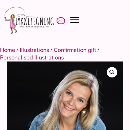
Shop
Home
/
Illustrations
/
Confirmation gift
/
Personalised illustrations