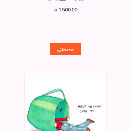
kr
1.500,00