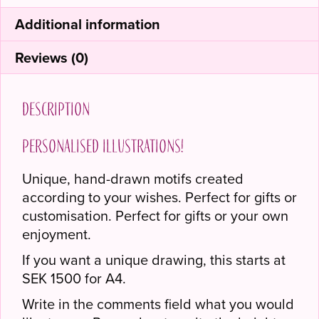
Additional information
Reviews (0)
Description
Personalised illustrations!
Unique, hand-drawn motifs created
according to your wishes. Perfect for gifts or
customisation. Perfect for gifts or your own
enjoyment.
If you want a unique drawing, this starts at
SEK 1500 for A4.
Write in the comments field what you would