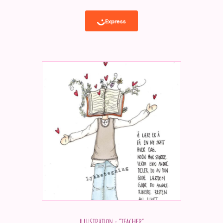
Illustration - "Teacher"