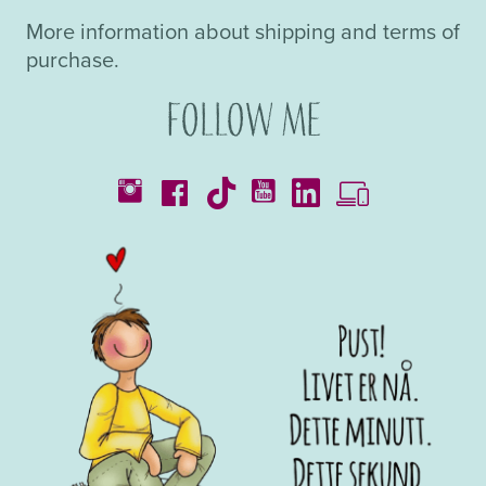
More information about shipping and terms of
purchase.
Follow me
Catalogues