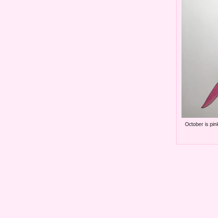
October is pin