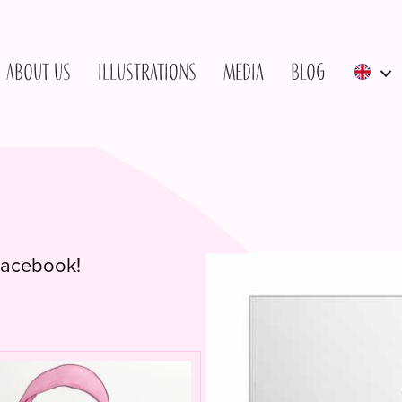
About us
Illustrations
Media
Blog
 Facebook!