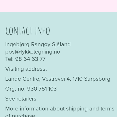
Contact info
Ingebjørg Rangøy Sjåland
post@lykketegning.no
Tel: 98 64 63 77
Visiting address:
Lande Centre, Vestrevei 4, 1710 Sarpsborg
Org. no: 930 751 103
See retailers
More information about shipping and terms
of purchase.