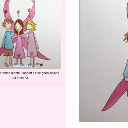
k ribbon month! Support all the good actions
out there <3