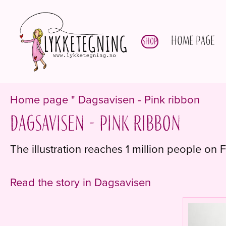
Home page
Shop
Home page
"
Dagsavisen - Pink ribbon
Dagsavisen - Pink ribbon
The illustration reaches 1 million people on
Read the story in Dagsavisen