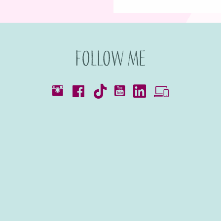
Follow me
Catalogues