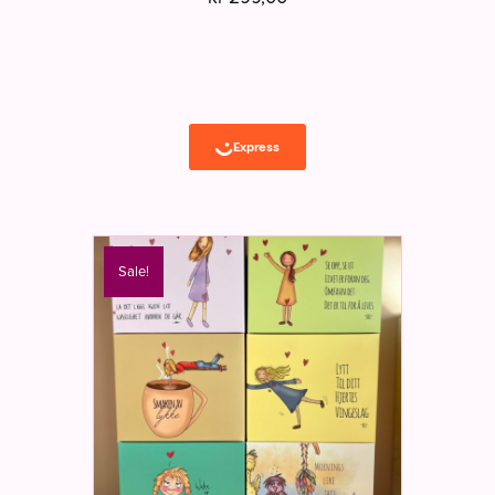
Sale!