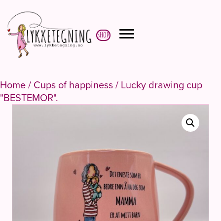
Shop
Home
/
Cups of happiness
/ Lucky drawing cup
"BESTEMOR".