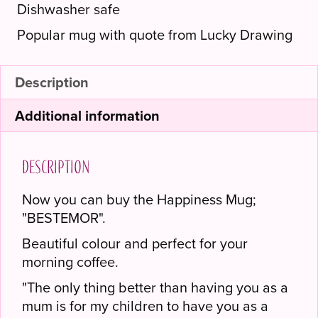
Dishwasher safe
Popular mug with quote from Lucky Drawing
Description
Additional information
Description
Now you can buy the Happiness Mug;
"BESTEMOR".
Beautiful colour and perfect for your
morning coffee.
"The only thing better than having you as a
mum is for my children to have you as a