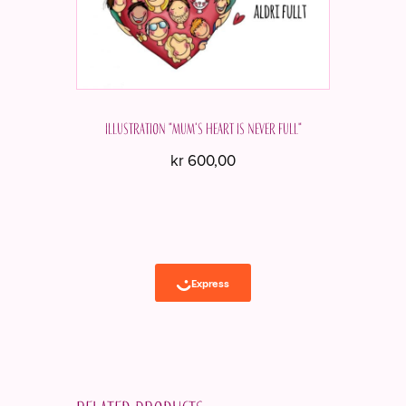
Illustration "Mum's heart is never full"
kr
600,00