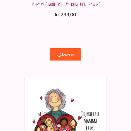
Happy mug Mother's Day from Luck Drawing
kr
299,00