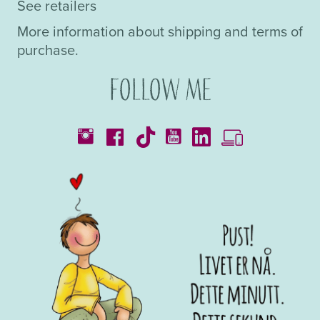
See retailers
More information about shipping and terms of
purchase.
Follow me
Catalogues