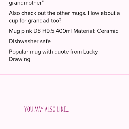
grandmother"
Also check out the other mugs. How about a
cup for grandad too?
Mug pink D8 H9.5 400ml Material: Ceramic
Dishwasher safe
Popular mug with quote from Lucky
Drawing
You may also like…