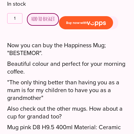
In stock
Lykketegning
Add to basket
kopp
"BESTEMOR".
quantity
Now you can buy the Happiness Mug;
"BESTEMOR".
Beautiful colour and perfect for your morning
coffee.
"The only thing better than having you as a
mum is for my children to have you as a
grandmother"
Also check out the other mugs. How about a
cup for grandad too?
Mug pink D8 H9.5 400ml Material: Ceramic