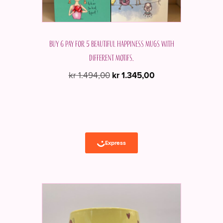
Buy 6 pay for 5 beautiful Happiness mugs with
different motifs.
Original
Current
kr
1.494,00
kr
1.345,00
price
price
was:
is:
kr 1.494,00.
kr 1.345,00.