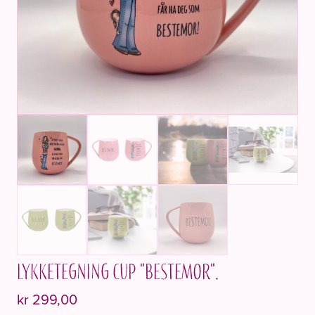
Lykketegning cup "BESTEMOR".
kr
299,00