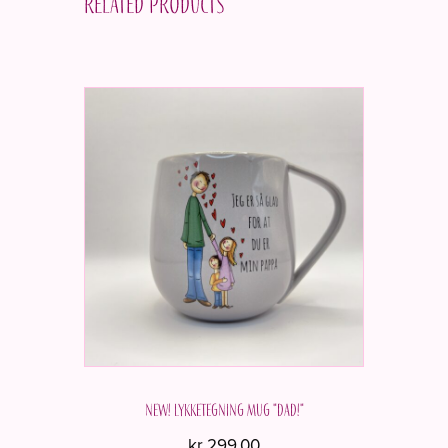
Related products
NEW! Lykketegning mug "Dad!"
kr
299,00