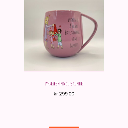
Lykketegning cup; Auntie!
kr
299,00