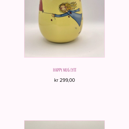
Happy mug LYTT
kr
299,00