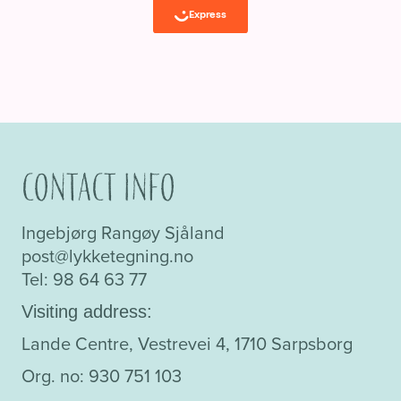
Contact info
Ingebjørg Rangøy Sjåland
post@lykketegning.no
Tel: 98 64 63 77
Visiting address:
Lande Centre, Vestrevei 4, 1710 Sarpsborg
Org. no: 930 751 103