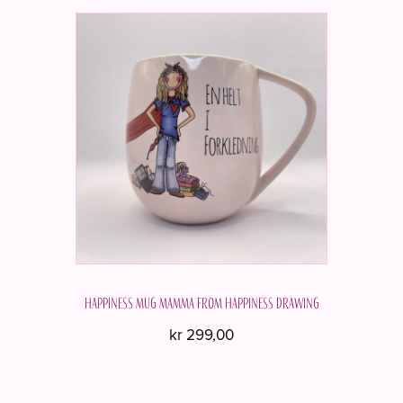
Happiness mug MAMMA from Happiness Drawing
kr
299,00