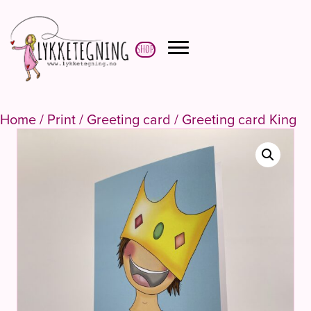
Shop
Home
/
Print
/
Greeting card
/ Greeting card King