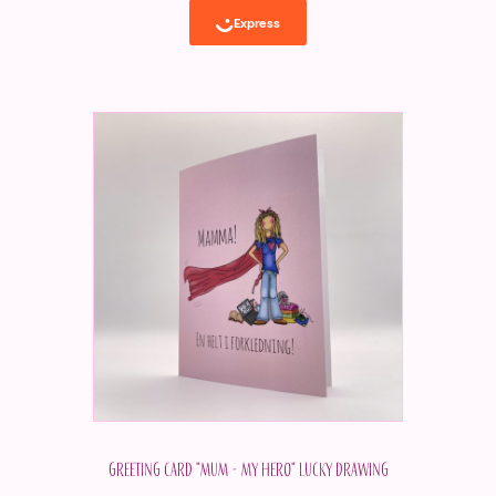
Greeting card "Mum - my hero" Lucky drawing