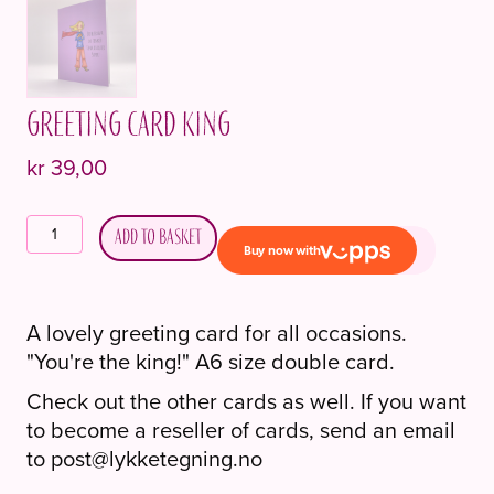
Greeting card King
kr
39,00
Gratulasjonskort
Add to basket
Konge
quantity
A lovely greeting card for all occasions.
"You're the king!" A6 size double card.
Check out the other cards as well. If you want
to become a reseller of cards, send an email
to post@lykketegning.no