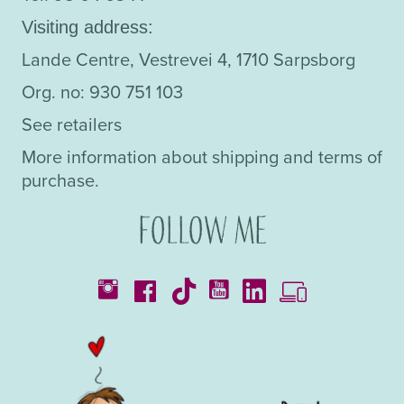
Visiting address:
Lande Centre, Vestrevei 4, 1710 Sarpsborg
Org. no: 930 751 103
See retailers
More information about shipping and terms of
purchase.
Follow me
Catalogues