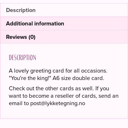
Description
Additional information
Reviews (0)
Description
A lovely greeting card for all occasions.
"You're the king!" A6 size double card.
Check out the other cards as well. If you
want to become a reseller of cards, send an
email to post@lykketegning.no