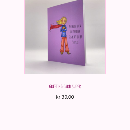
Greeting card Super
kr
39,00