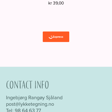
kr
39,00
Contact info
Ingebjørg Rangøy Sjåland
post@lykketegning.no
Tel: 98 64 63 77