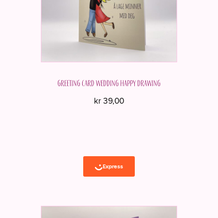
Greeting card Wedding Happy drawing
kr
39,00