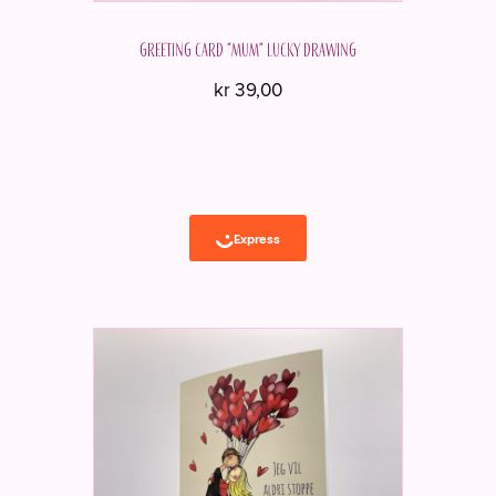
Greeting card "Mum" Lucky drawing
kr
39,00