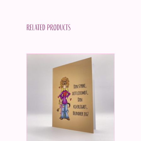
Related products