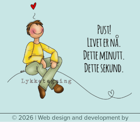
© 2026 |
Web design and development by
Hjelseth.