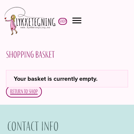
Shop
Shopping basket
Your basket is currently empty.
Return to shop
Contact info