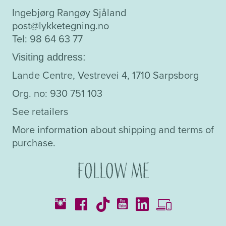
Ingebjørg Rangøy Sjåland
post@lykketegning.no
Tel: 98 64 63 77
Visiting address:
Lande Centre, Vestrevei 4, 1710 Sarpsborg
Org. no: 930 751 103
See retailers
More information about shipping and terms of
purchase.
Follow me
Catalogues