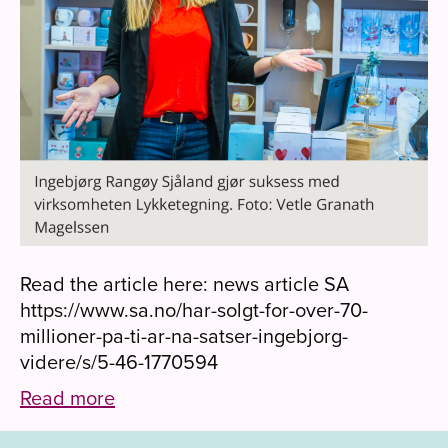
Read the article here: news article SA
https://www.sa.no/har-solgt-for-over-70-
millioner-pa-ti-ar-na-satser-ingebjorg-
videre/s/5-46-1770594
Read more