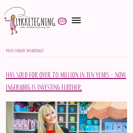
Shop
Posts Tagged ‘avisartikkel’
Has sold for over 70 million in ten years - now
Ingebjørg is investing further.