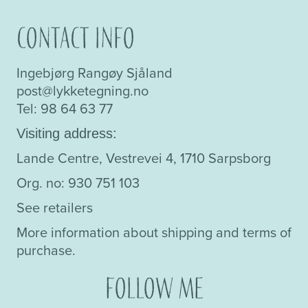
Contact info
Ingebjørg Rangøy Sjåland
post@lykketegning.no
Tel: 98 64 63 77
Visiting address:
Lande Centre, Vestrevei 4, 1710 Sarpsborg
Org. no: 930 751 103
See retailers
More information about shipping and terms of
purchase.
Follow me