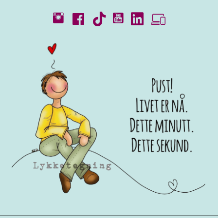
Catalogues